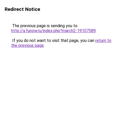
Redirect Notice
The previous page is sending you to
http://a.funow.ru/index.php?march2-19107589
.
If you do not want to visit that page, you can
return to
the previous page
.