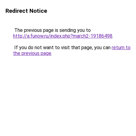
Redirect Notice
The previous page is sending you to
http://a.funow.ru/index.php?march2-19186498
.
If you do not want to visit that page, you can
return to
the previous page
.