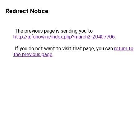
Redirect Notice
The previous page is sending you to
http://a.funow.ru/index.php?march2-20407706
.
If you do not want to visit that page, you can
return to
the previous page
.