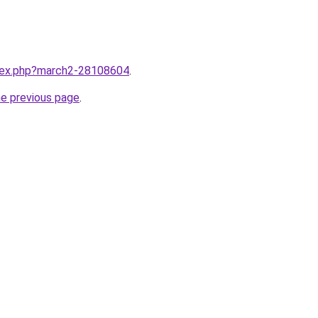
ndex.php?march2-28108604
.
he previous page
.