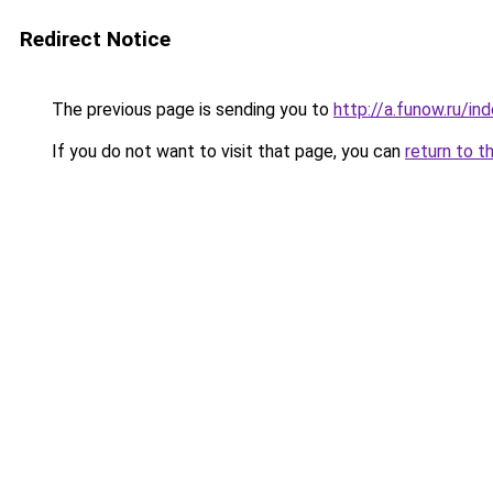
Redirect Notice
The previous page is sending you to
http://a.funow.ru/i
If you do not want to visit that page, you can
return to t