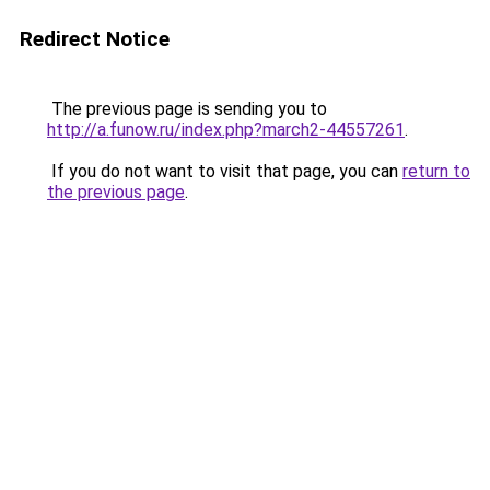
Redirect Notice
The previous page is sending you to
http://a.funow.ru/index.php?march2-44557261
.
If you do not want to visit that page, you can
return to
the previous page
.