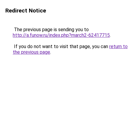
Redirect Notice
The previous page is sending you to
http://a.funow.ru/index.php?march2-62417715
.
If you do not want to visit that page, you can
return to
the previous page
.