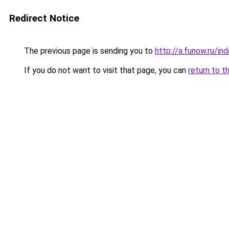
Redirect Notice
The previous page is sending you to
http://a.funow.ru/i
If you do not want to visit that page, you can
return to t