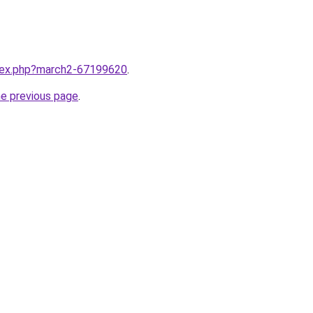
ndex.php?march2-67199620
.
he previous page
.