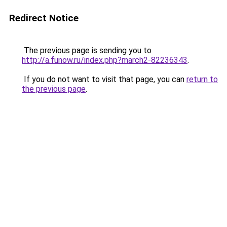
Redirect Notice
The previous page is sending you to
http://a.funow.ru/index.php?march2-82236343
.
If you do not want to visit that page, you can
return to
the previous page
.