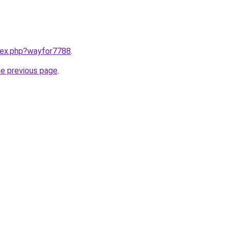
ndex.php?wayfor7788
.
he previous page
.