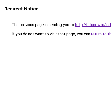
Redirect Notice
The previous page is sending you to
http://b.funow.ru/i
If you do not want to visit that page, you can
return to t