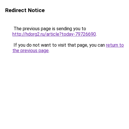
Redirect Notice
The previous page is sending you to
http://hdorg2.ru/article?today-79726690
.
If you do not want to visit that page, you can
return to
the previous page
.