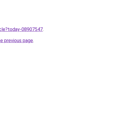
ticle?today-08907547
.
he previous page
.