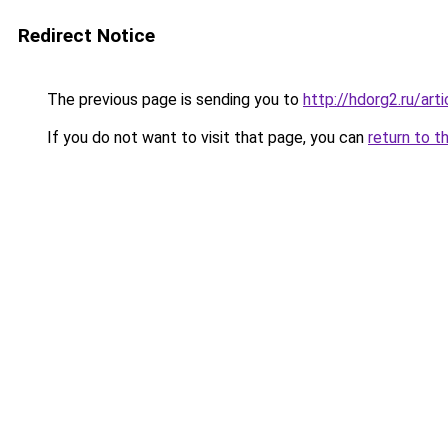
Redirect Notice
The previous page is sending you to
http://hdorg2.ru/ar
If you do not want to visit that page, you can
return to t