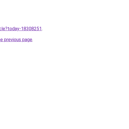
ticle?today-18308251
.
he previous page
.