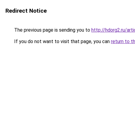
Redirect Notice
The previous page is sending you to
http://hdorg2.ru/ar
If you do not want to visit that page, you can
return to t