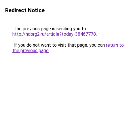
Redirect Notice
The previous page is sending you to
http://hdorg2.ru/article?today-38467778
.
If you do not want to visit that page, you can
return to
the previous page
.