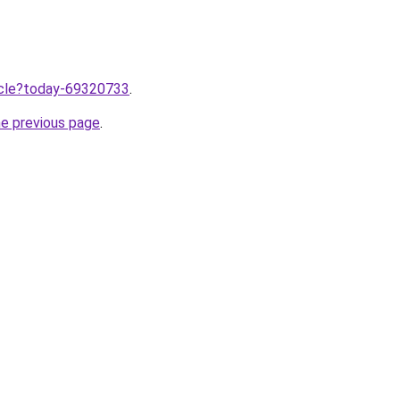
ticle?today-69320733
.
he previous page
.