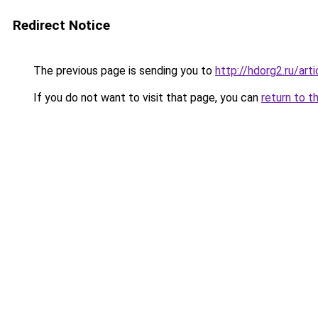
Redirect Notice
The previous page is sending you to
http://hdorg2.ru/ar
If you do not want to visit that page, you can
return to t