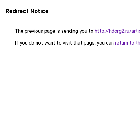
Redirect Notice
The previous page is sending you to
http://hdorg2.ru/ar
If you do not want to visit that page, you can
return to t