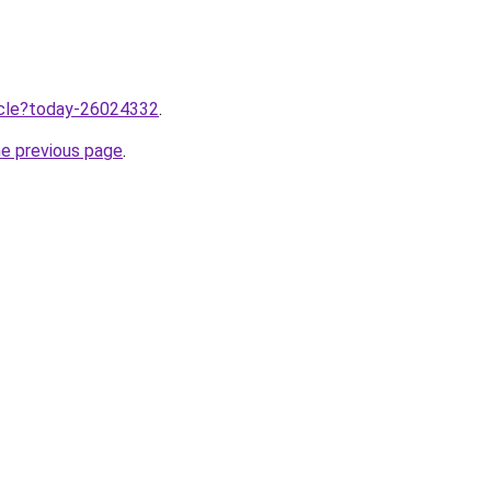
ticle?today-26024332
.
he previous page
.