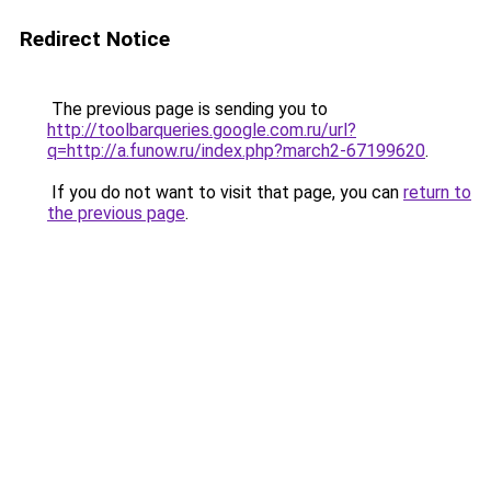
Redirect Notice
The previous page is sending you to
http://toolbarqueries.google.com.ru/url?
q=http://a.funow.ru/index.php?march2-67199620
.
If you do not want to visit that page, you can
return to
the previous page
.