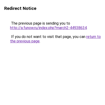
Redirect Notice
The previous page is sending you to
http://a.funow.ru/index.php?march2-44938634
.
If you do not want to visit that page, you can
return to
the previous page
.