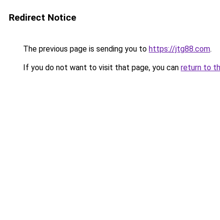
Redirect Notice
The previous page is sending you to
https://jtg88.com
.
If you do not want to visit that page, you can
return to t