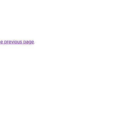
he previous page
.