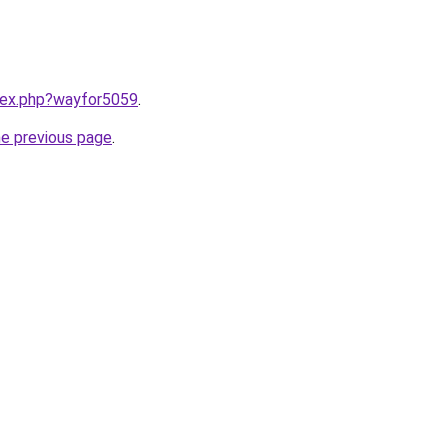
ndex.php?wayfor5059
.
he previous page
.