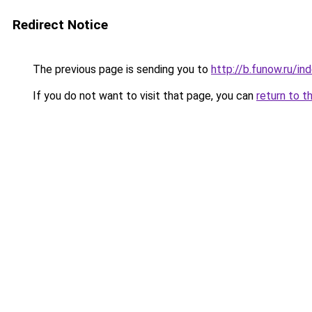
Redirect Notice
The previous page is sending you to
http://b.funow.ru/i
If you do not want to visit that page, you can
return to t