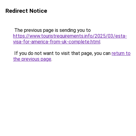
Redirect Notice
The previous page is sending you to
https://www.touristrequirements.info/2025/03/esta-
visa-for-america-from-uk-complete.html
.
If you do not want to visit that page, you can
return to
the previous page
.