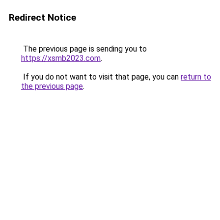
Redirect Notice
The previous page is sending you to
https://xsmb2023.com
.
If you do not want to visit that page, you can
return to
the previous page
.