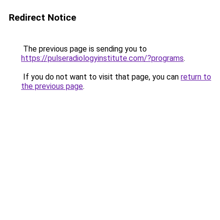
Redirect Notice
The previous page is sending you to
https://pulseradiologyinstitute.com/?programs
.
If you do not want to visit that page, you can
return to
the previous page
.