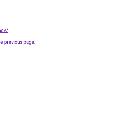
mov/
.
he previous page
.