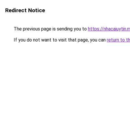
Redirect Notice
The previous page is sending you to
https://nhacaiuytin.
If you do not want to visit that page, you can
return to t