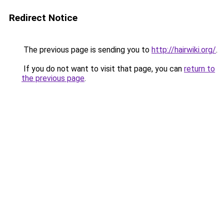
Redirect Notice
The previous page is sending you to
http://hairwiki.org/
.
If you do not want to visit that page, you can
return to
the previous page
.