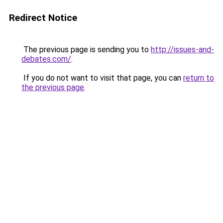
Redirect Notice
The previous page is sending you to
http://issues-and-
debates.com/
.
If you do not want to visit that page, you can
return to
the previous page
.