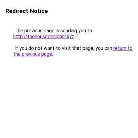
Redirect Notice
The previous page is sending you to
http://thehousedesigner.xyz
.
If you do not want to visit that page, you can
return to
the previous page
.