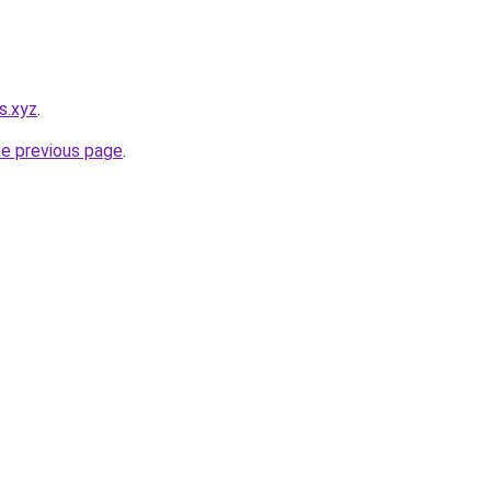
s.xyz
.
he previous page
.