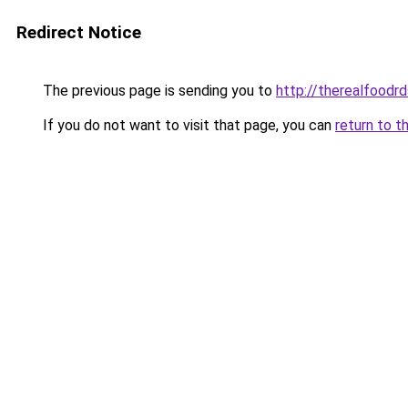
Redirect Notice
The previous page is sending you to
http://therealfoodrd
If you do not want to visit that page, you can
return to t