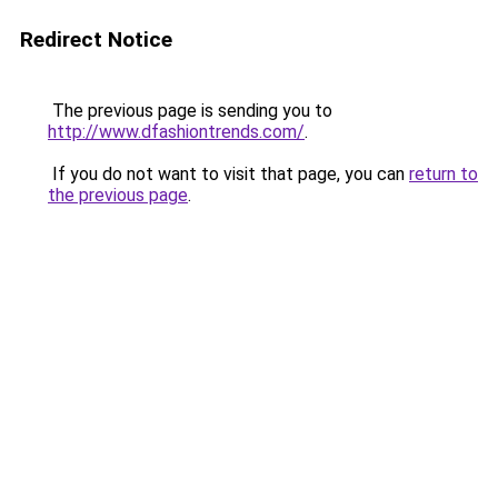
Redirect Notice
The previous page is sending you to
http://www.dfashiontrends.com/
.
If you do not want to visit that page, you can
return to
the previous page
.