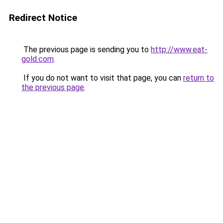
Redirect Notice
The previous page is sending you to
http://www.eat-
gold.com
.
If you do not want to visit that page, you can
return to
the previous page
.