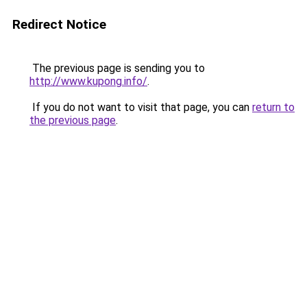
Redirect Notice
The previous page is sending you to
http://www.kupong.info/
.
If you do not want to visit that page, you can
return to
the previous page
.