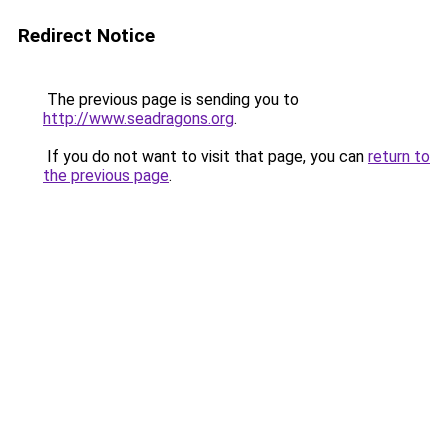
Redirect Notice
The previous page is sending you to
http://www.seadragons.org
.
If you do not want to visit that page, you can
return to
the previous page
.