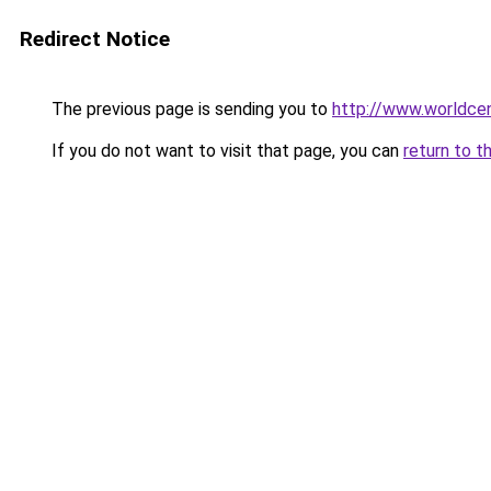
Redirect Notice
The previous page is sending you to
http://www.worldcen
If you do not want to visit that page, you can
return to t