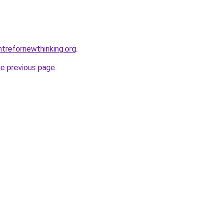
trefornewthinking.org
.
he previous page
.