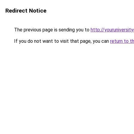
Redirect Notice
The previous page is sending you to
http://youruniversit
If you do not want to visit that page, you can
return to t