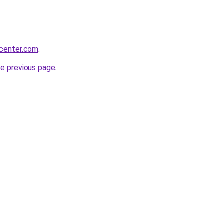
ycenter.com
.
he previous page
.