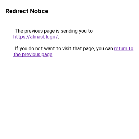
Redirect Notice
The previous page is sending you to
https://almasblog.ir/
.
If you do not want to visit that page, you can
return to
the previous page
.