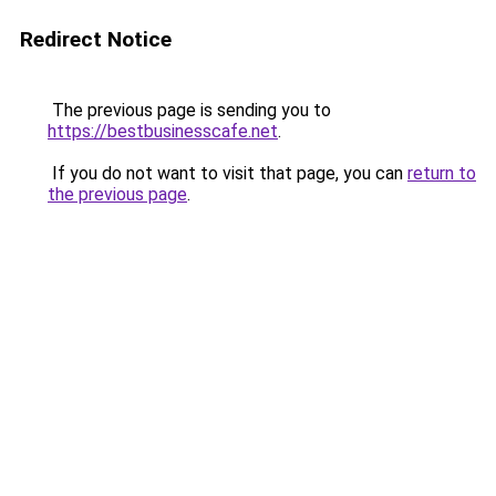
Redirect Notice
The previous page is sending you to
https://bestbusinesscafe.net
.
If you do not want to visit that page, you can
return to
the previous page
.