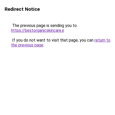
Redirect Notice
The previous page is sending you to
https://bestorganicskincare.ir
.
If you do not want to visit that page, you can
return to
the previous page
.