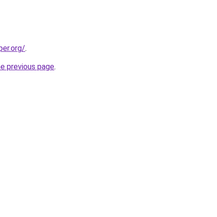
per.org/
.
he previous page
.