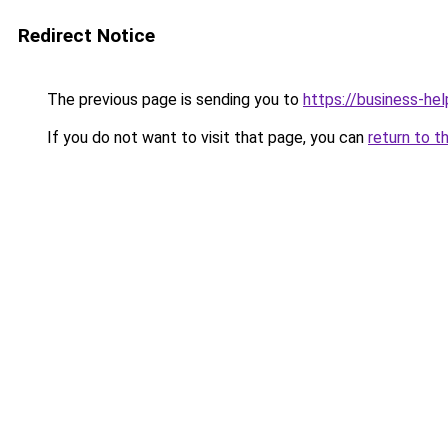
Redirect Notice
The previous page is sending you to
https://business-hel
If you do not want to visit that page, you can
return to t