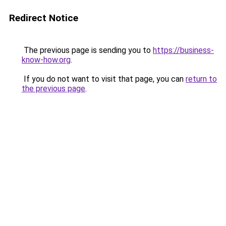
Redirect Notice
The previous page is sending you to
https://business-
know-how.org
.
If you do not want to visit that page, you can
return to
the previous page
.