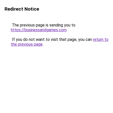
Redirect Notice
The previous page is sending you to
https://businessandgames.com
.
If you do not want to visit that page, you can
return to
the previous page
.