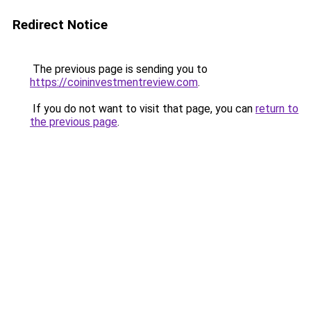
Redirect Notice
The previous page is sending you to
https://coininvestmentreview.com
.
If you do not want to visit that page, you can
return to
the previous page
.