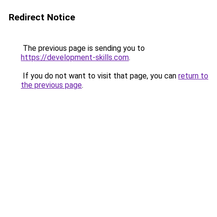
Redirect Notice
The previous page is sending you to
https://development-skills.com
.
If you do not want to visit that page, you can
return to
the previous page
.