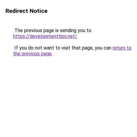
Redirect Notice
The previous page is sending you to
https://developmenttips.net/
.
If you do not want to visit that page, you can
return to
the previous page
.