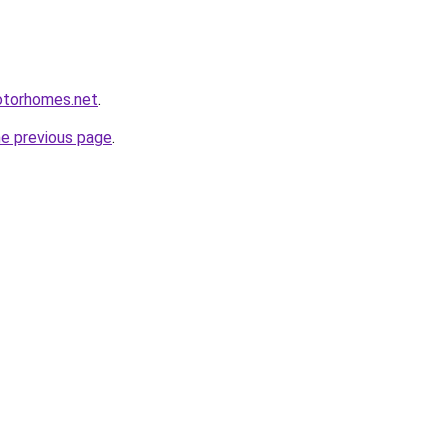
otorhomes.net
.
he previous page
.