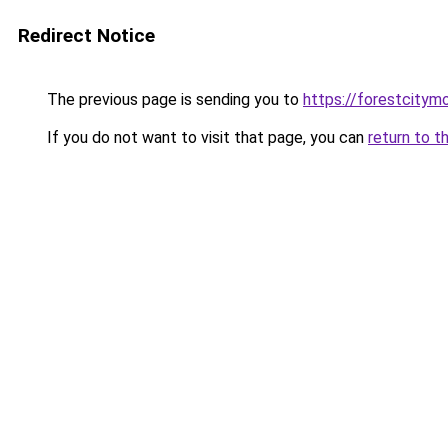
Redirect Notice
The previous page is sending you to
https://forestcitym
If you do not want to visit that page, you can
return to t