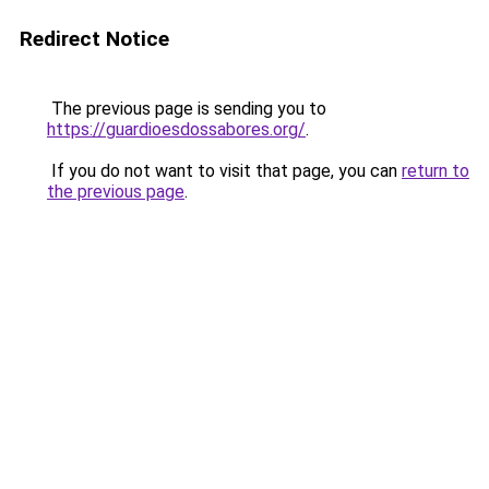
Redirect Notice
The previous page is sending you to
https://guardioesdossabores.org/
.
If you do not want to visit that page, you can
return to
the previous page
.