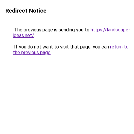
Redirect Notice
The previous page is sending you to
https://landscape-
ideas.net/
.
If you do not want to visit that page, you can
return to
the previous page
.