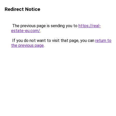
Redirect Notice
The previous page is sending you to
https://real-
estate-eu.com/
.
If you do not want to visit that page, you can
return to
the previous page
.