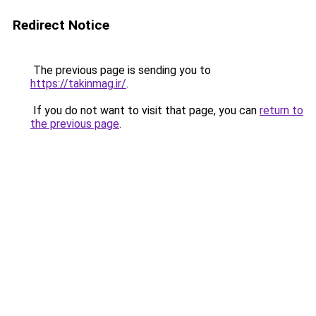
Redirect Notice
The previous page is sending you to
https://takinmag.ir/
.
If you do not want to visit that page, you can
return to
the previous page
.