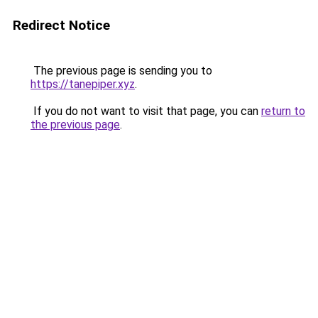
Redirect Notice
The previous page is sending you to
https://tanepiper.xyz
.
If you do not want to visit that page, you can
return to
the previous page
.