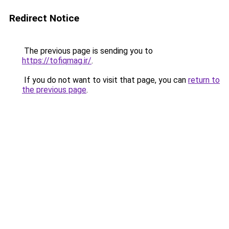
Redirect Notice
The previous page is sending you to
https://tofiqmag.ir/
.
If you do not want to visit that page, you can
return to
the previous page
.