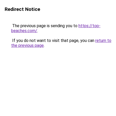
Redirect Notice
The previous page is sending you to
https://top-
beaches.com/
.
If you do not want to visit that page, you can
return to
the previous page
.